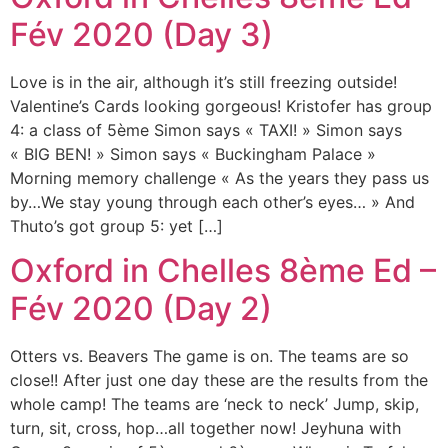
Fév 2020 (Day 3)
Love is in the air, although it’s still freezing outside!
Valentine’s Cards looking gorgeous! Kristofer has group
4: a class of 5ème Simon says « TAXI! » Simon says
« BIG BEN! » Simon says « Buckingham Palace »
Morning memory challenge « As the years they pass us
by…We stay young through each other’s eyes… » And
Thuto’s got group 5: yet […]
Oxford in Chelles 8ème Ed –
Fév 2020 (Day 2)
Otters vs. Beavers The game is on. The teams are so
close!! After just one day these are the results from the
whole camp! The teams are ‘neck to neck’ Jump, skip,
turn, sit, cross, hop…all together now! Jeyhuna with