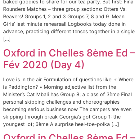
baked goodies to share for our tea party. But first: Final
Rounders Matches – three group sections: Otters Vs.
Beavers! Groups 1, 2 and 3 Groups 7, 8 and 9. Mean
Girls’ last minute rehearsal! Logbooks today done in
advance, practicing different tenses together in a single
[…]
Oxford in Chelles 8ème Ed –
Fév 2020 (Day 4)
Love is in the air Formulation of questions like: « Where
is Paddington? » Morning adjective list from the
Minister’s Cat Mbali has Group 8; a class of 3ème Final
personal skipping challenges and choreographies
becoming serious business now The campers are even
skipping through break Georgia’s got Group 1: the
youngest lot; 6ème A surprise heel-toe-polka […]
Oxford in Chelles 8ème Ed –