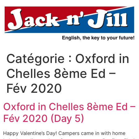
Aller
au
contenu
Catégorie :
Oxford in
Chelles 8ème Ed –
Fév 2020
Oxford in Chelles 8ème Ed –
Fév 2020 (Day 5)
Happy Valentine’s Day! Campers came in with home