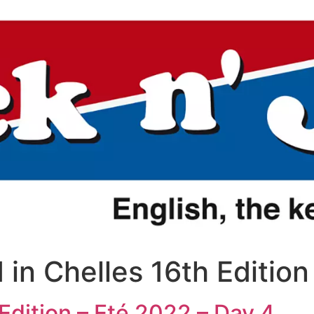
 in Chelles 16th Editio
 Edition – Eté 2022 – Day 4