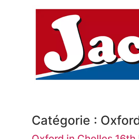
Aller
au
contenu
Catégorie :
Oxford
Oxford in Chelles 16th