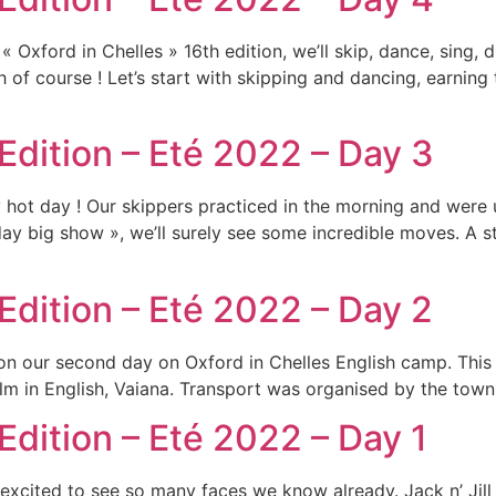
Oxford in Chelles » 16th edition, we’ll skip, dance, sing, d
ish of course ! Let’s start with skipping and dancing, earnin
 Edition – Eté 2022 – Day 3
y hot day ! Our skippers practiced in the morning and were
iday big show », we’ll surely see some incredible moves. A 
Edition – Eté 2022 – Day 2
on our second day on Oxford in Chelles English camp. This 
m in English, Vaiana. Transport was organised by the town h
Edition – Eté 2022 – Day 1
xcited to see so many faces we know already. Jack n’ Jill a