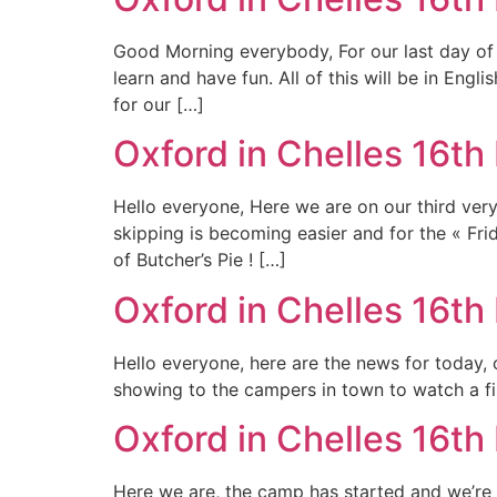
Good Morning everybody, For our last day of « 
learn and have fun. All of this will be in Engl
for our […]
Oxford in Chelles 16th
Hello everyone, Here we are on our third ver
skipping is becoming easier and for the « Fr
of Butcher’s Pie ! […]
Oxford in Chelles 16th 
Hello everyone, here are the news for today, 
showing to the campers in town to watch a fil
Oxford in Chelles 16th 
Here we are, the camp has started and we’re e