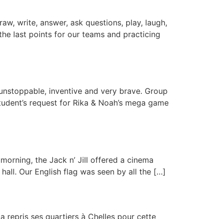
raw, write, answer, ask questions, play, laugh,
g the last points for our teams and practicing
 unstoppable, inventive and very brave. Group
student’s request for Rika & Noah’s mega game
morning, the Jack n’ Jill offered a cinema
all. Our English flag was seen by all the […]
 repris ses quartiers à Chelles pour cette