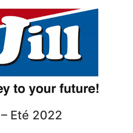
n – Eté 2022