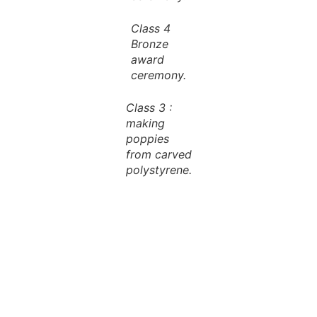
Class 4
Bronze
award
ceremony.
Class 3 :
making
poppies
from carved
polystyrene.