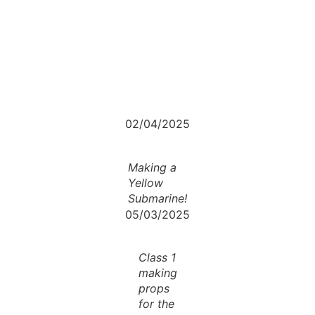
02/04/2025
Making a
Yellow
Submarine!
05/03/2025
Class 1
making
props
for the