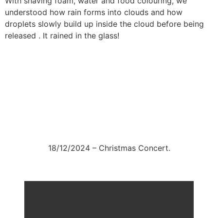
With shaving foam, water and food colouring, we
understood how rain forms into clouds and how
droplets slowly build up inside the cloud before being
released . It rained in the glass!
18/12/2024 – Christmas Concert.