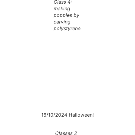
Class 4:
making
poppies by
carving
polystyrene.
16/10/2024 Halloween!
Classes 2