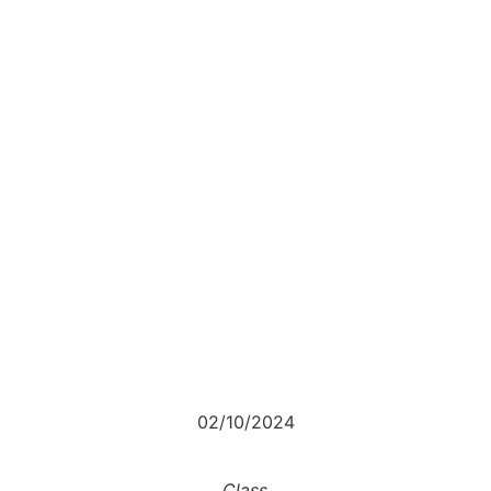
02/10/2024
Class