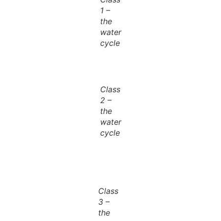
1 –
the
water
cycle
Class
2 –
the
water
cycle
Class
3 –
the