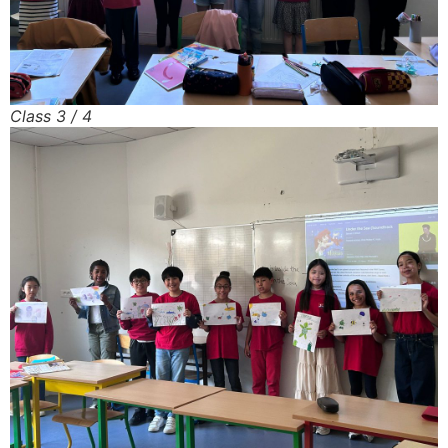
Class 3 / 4