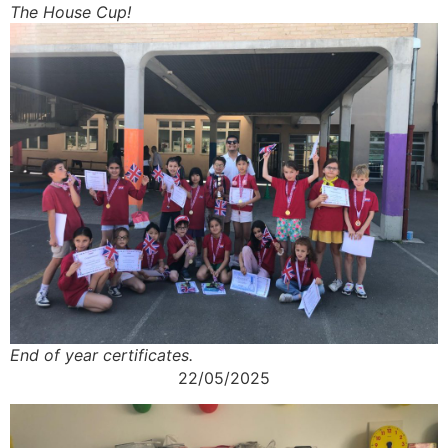
The House Cup!
End of year certificates.
22/05/2025