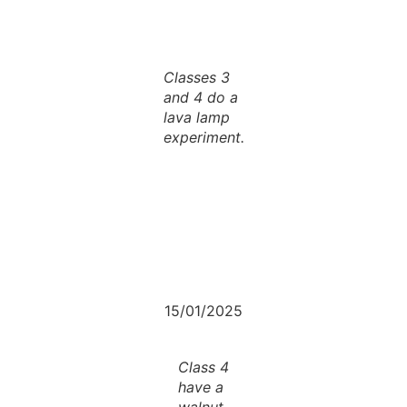
Classes 3
and 4 do a
lava lamp
experiment.
15/01/2025
Class 4
have a
walnut-