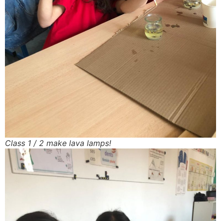
Class 1 / 2 make lava lamps!