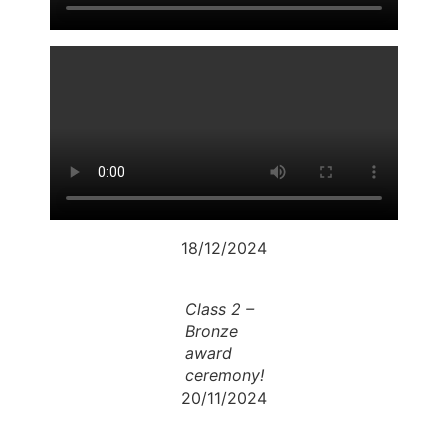
18/12/2024
Class 2 –
Bronze
award
ceremony!
20/11/2024