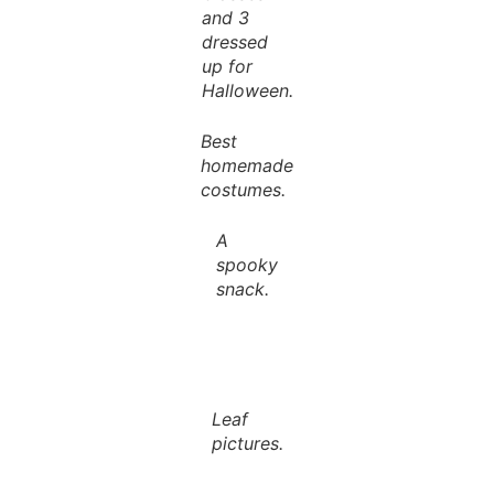
and 3
dressed
up for
Halloween.
Best
homemade
costumes.
A
spooky
snack.
Leaf
pictures.