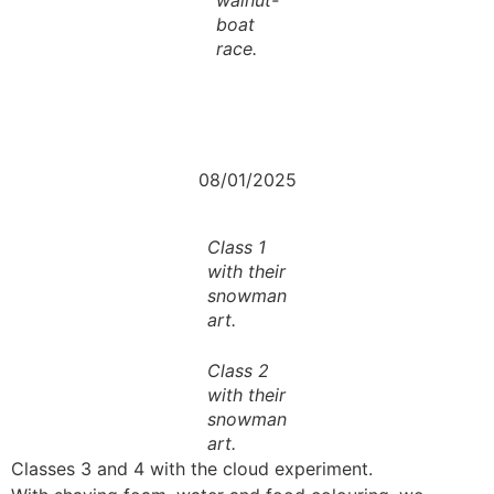
boat
race.
08/01/2025
Class 1
with their
snowman
art.
Class 2
with their
snowman
art.
Classes 3 and 4 with the cloud experiment.