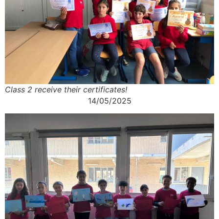
Class 2 receive their certificates!
14/05/2025