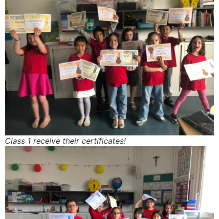
Class 1 receive their certificates!