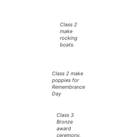
Class 2
make
rocking
boats.
Class 2 make
poppies for
Remembrance
Day
Class 3
Bronze
award
ceremony.