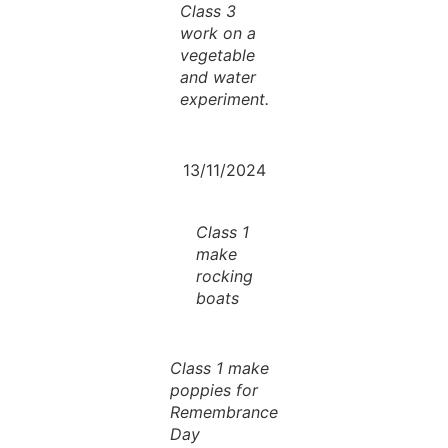
Class 3
work on a
vegetable
and water
experiment.
13/11/2024
Class 1
make
rocking
boats
Class 1 make
poppies for
Remembrance
Day