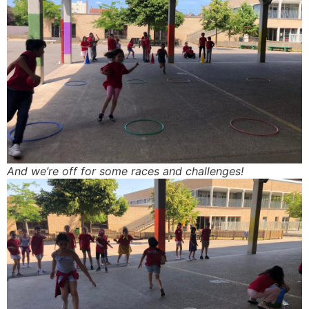
And we’re off for some races and challenges!