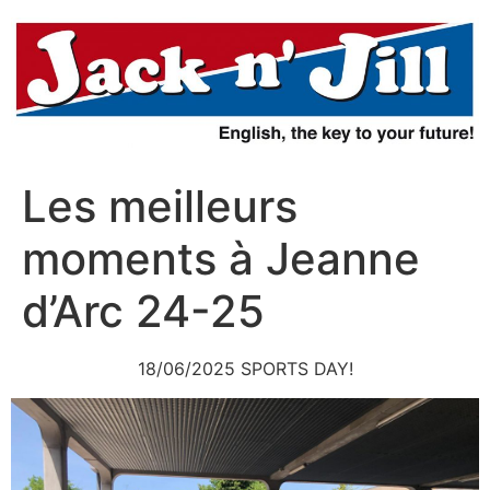
Aller
au
contenu
Les meilleurs
moments à Jeanne
d’Arc 24-25
18/06/2025 SPORTS DAY!