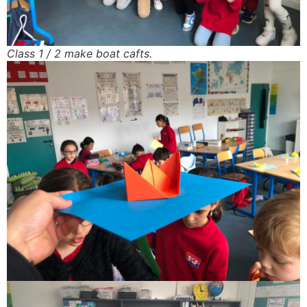
Class 1 / 2 make boat cafts.