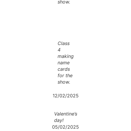
show.
Class
4
making
name
cards
for the
show.
12/02/2025
Valentine’s
day!
05/02/2025