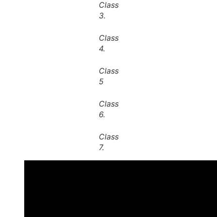
Class
3.
Class
4.
Class
5
Class
6.
Class
7.