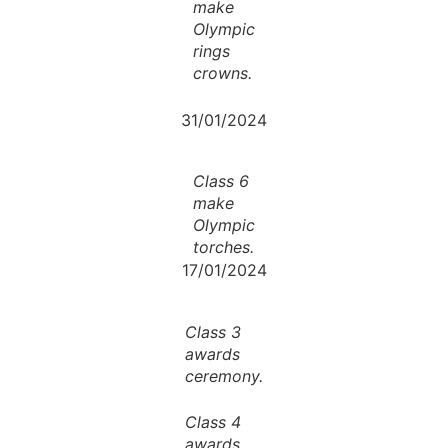
make
Olympic
rings
crowns.
31/01/2024
Class 6
make
Olympic
torches.
17/01/2024
Class 3
awards
ceremony.
Class 4
awards