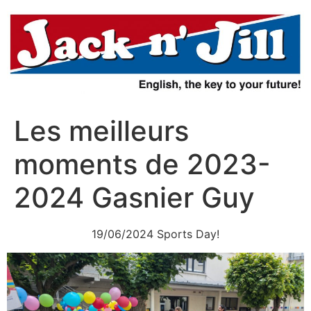
Aller
au
contenu
Les meilleurs
moments de 2023-
2024 Gasnier Guy
19/06/2024 Sports Day!