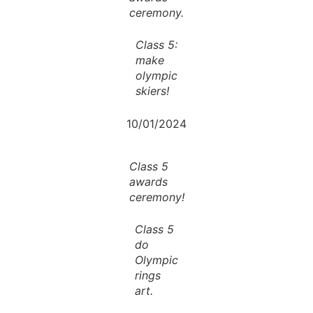
ceremony.
Class 5:
make
olympic
skiers!
10/01/2024
Class 5
awards
ceremony!
Class 5
do
Olympic
rings
art.