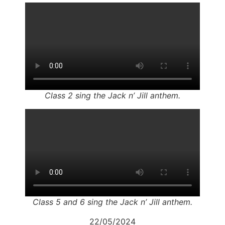
Class 2 sing the Jack n’ Jill anthem.
Class 5 and 6 sing the Jack n’ Jill anthem.
22/05/2024