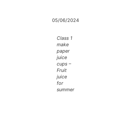
05/06/2024
Class 1
make
paper
juice
cups –
Fruit
juice
for
summer