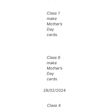
Class 1
make
Mother’s
Day
cards.
Class 6
make
Mother’s
Day
cards.
28/02/2024
Class 4