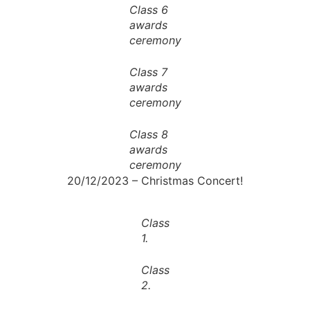
Class 6
awards
ceremony
Class 7
awards
ceremony
Class 8
awards
ceremony
20/12/2023 – Christmas Concert!
Class
1.
Class
2.