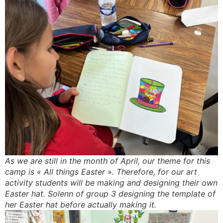
As we are still in the month of April, our theme for this
camp is « All things Easter ». Therefore, for our art
activity students will be making and designing their own
Easter hat. Solenn of group 3 designing the template of
her Easter hat before actually making it.