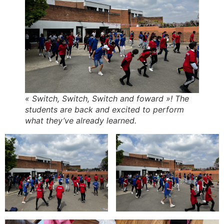
« Switch, Switch, Switch and foward »! The
students are back and excited to perform
what they’ve already learned.