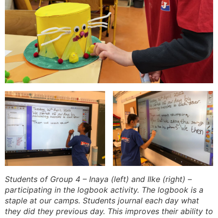
Students of Group 4 – Inaya (left) and Ilke (right) –
participating in the logbook activity. The logbook is a
staple at our camps. Students journal each day what
they did they previous day. This improves their ability to