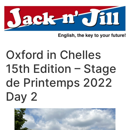
Aller
au
contenu
Oxford in Chelles
15th Edition – Stage
de Printemps 2022
Day 2