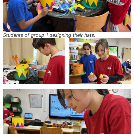
Students of group 1 designing their hats.