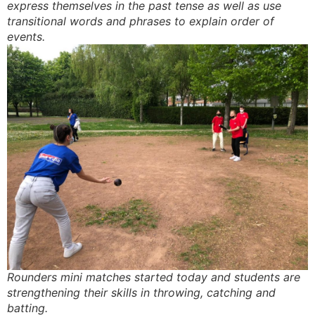
express themselves in the past tense as well as use
transitional words and phrases to explain order of
events.
Rounders mini matches started today and students are
strengthening their skills in throwing, catching and
batting.