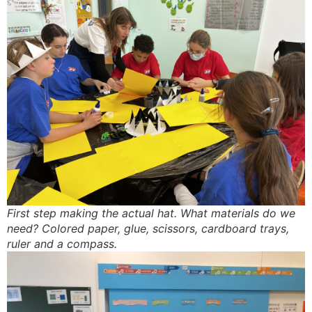
First step making the actual hat. What materials do we
need? Colored paper, glue, scissors, cardboard trays,
ruler and a compass.