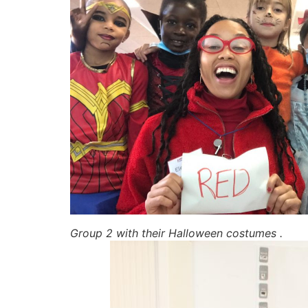
Group 2 with their Halloween costumes .