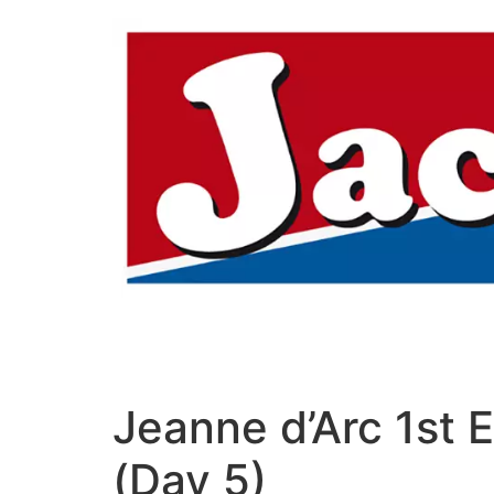
Aller
au
contenu
Jeanne d’Arc 1st 
(Day 5)