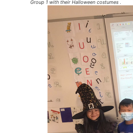
Group 1 with their Halloween costumes .