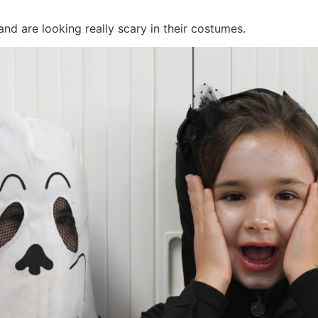
and are looking really scary in their costumes.