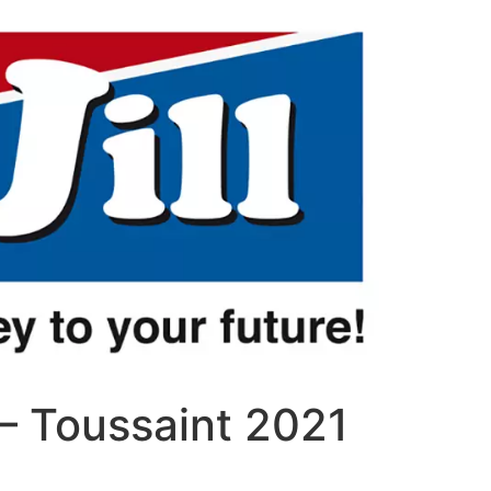
– Toussaint 2021