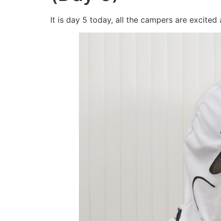
It is day 5 today, all the campers are excited 