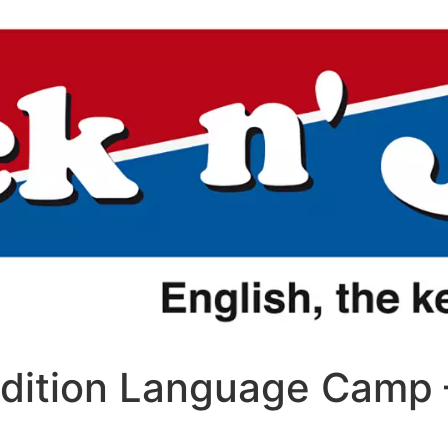
Edition Language Camp 