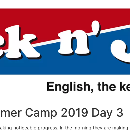
mer Camp 2019 Day 3
making noticeable progress. In the morning they are making