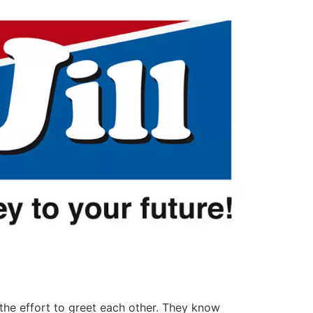
 the effort to greet each other. They know