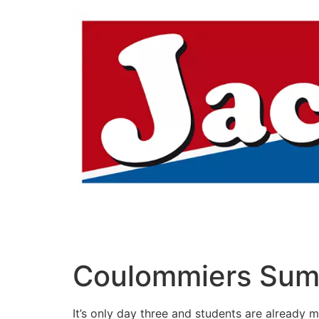
Aller
au
contenu
Coulommiers Sum
It’s only day three and students are already 