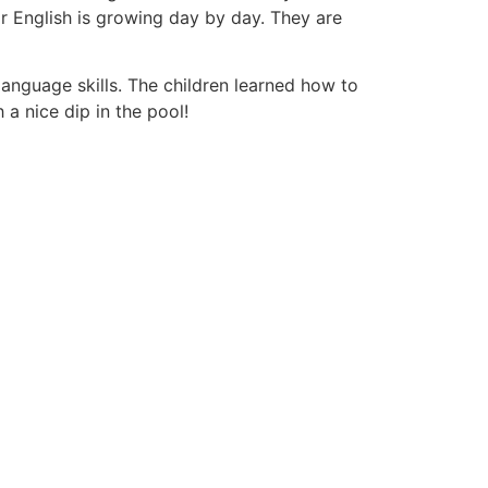
for English is growing day by day. They are
anguage skills. The children learned how to
a nice dip in the pool!