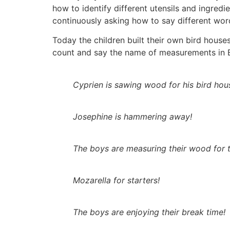
how to identify different utensils and ingredie
continuously asking how to say different wor
Today the children built their own bird hous
count and say the name of measurements in Eng
Cyprien is sawing wood for his bird hou
Josephine is hammering away!
The boys are measuring their wood for t
Mozarella for starters!
The boys are enjoying their break time!