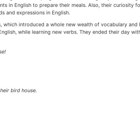
nts in English to prepare their meals. Also, their curiosity 
ds and expressions in English.
es, which introduced a whole new wealth of vocabulary and l
lish, while learning new verbs. They ended their day with 
se!
heir bird house.